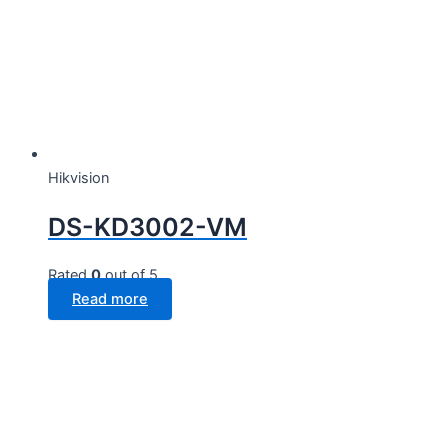
Hikvision
DS-KD3002-VM
Rated
0
out of 5
Read more