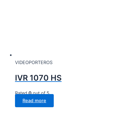
VIDEOPORTEROS
IVR 1070 HS
Rated
0
out of 5
Read more