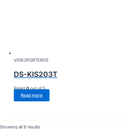
VIDEOPORTEROS
DS-KIS203T
Rated
0
out of 5
Read more
Showing all 9 results