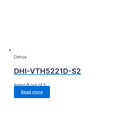
Dahua
DHI-VTH5221D-S2
Rated
0
out of 5
Read more