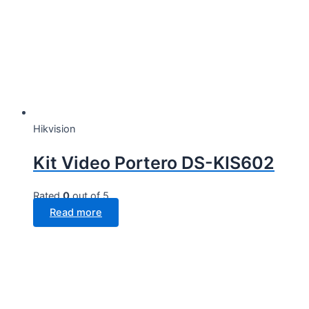
Hikvision
Kit Video Portero DS-KIS602
Rated
0
out of 5
Read more