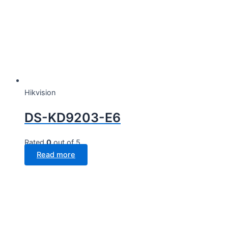
Hikvision
DS-KD9203-E6
Rated
0
out of 5
Read more