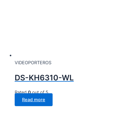
VIDEOPORTEROS
DS-KH6310-WL
Rated
0
out of 5
Read more