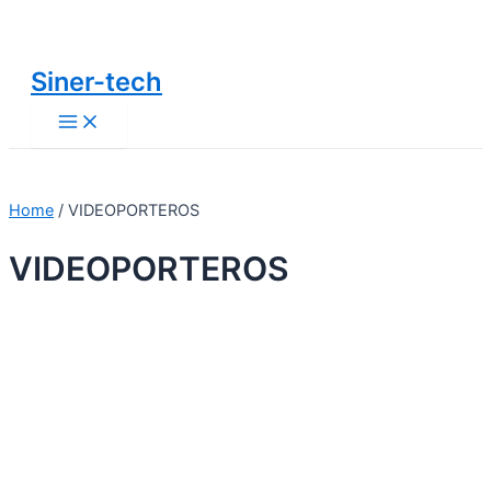
Main
Ir
Menu
al
contenido
Siner-tech
Home
/ VIDEOPORTEROS
VIDEOPORTEROS