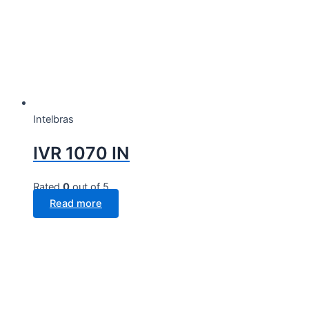
Intelbras
IVR 1070 IN
Rated
0
out of 5
Read more