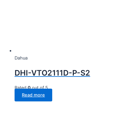
Dahua
DHI-VTO2111D-P-S2
Rated
0
out of 5
Read more