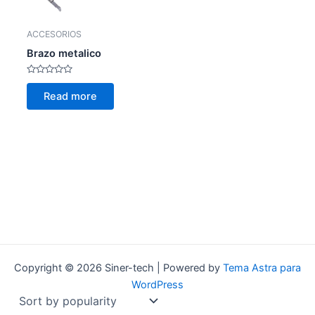
ACCESORIOS
Brazo metalico
Rated
0
Read more
out
of
5
Copyright © 2026 Siner-tech | Powered by
Tema Astra para
WordPress