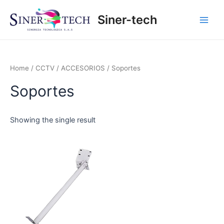
Ir
Main
Siner-tech
al
Men
contenido
Home
/
CCTV
/
ACCESORIOS
/ Soportes
Soportes
Showing the single result