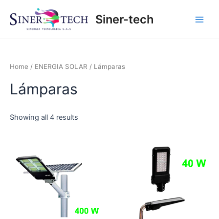
Ir
Main
Siner-tech
al
Men
contenido
Home
/
ENERGIA SOLAR
/ Lámparas
Lámparas
Showing all 4 results