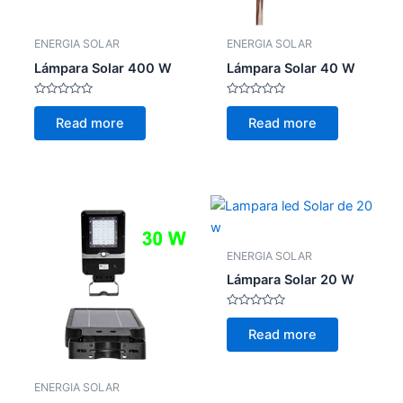
ENERGIA SOLAR
ENERGIA SOLAR
Lámpara Solar 400 W
Lámpara Solar 40 W
Rated
Rated
0
0
Read more
Read more
out
out
of
of
5
5
ENERGIA SOLAR
Lámpara Solar 20 W
Rated
0
Read more
out
of
5
ENERGIA SOLAR