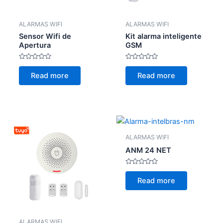
ALARMAS WIFI
ALARMAS WIFI
Sensor Wifi de
Kit alarma inteligente
Apertura
GSM
Rated
Rated
0
0
Read more
Read more
out
out
of
of
5
5
ALARMAS WIFI
ANM 24 NET
Rated
0
Read more
out
of
5
ALARMAS WIFI