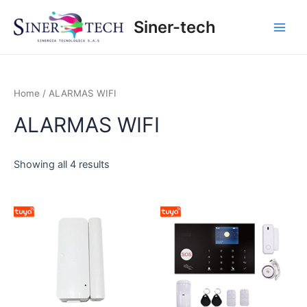
Ir
Main
Siner-tech
al
Men
contenido
Home
/ ALARMAS WIFI
ALARMAS WIFI
Showing all 4 results