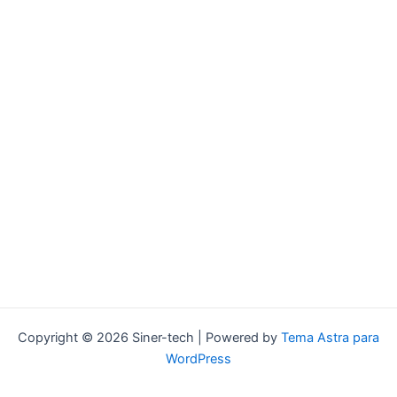
Copyright © 2026 Siner-tech | Powered by
Tema Astra para
WordPress