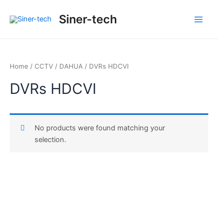
Ir
Main
Siner-tech
al
Men
contenido
Home
/
CCTV
/
DAHUA
/ DVRs HDCVI
DVRs HDCVI
No products were found matching your
selection.