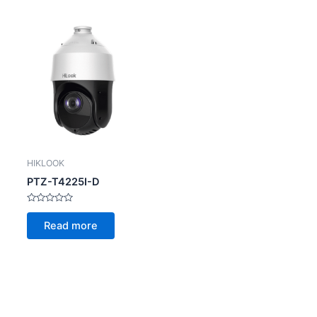
HIKLOOK
PTZ-T4225I-D
Rated
0
Read more
out
of
5