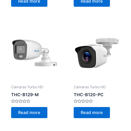
Read more
Read more
out
out
of
of
5
5
Cámaras Turbo HD
Cámaras Turbo HD
THC-B129-M
THC-B120-PC
Rated
Rated
0
0
Read more
Read more
out
out
of
of
5
5