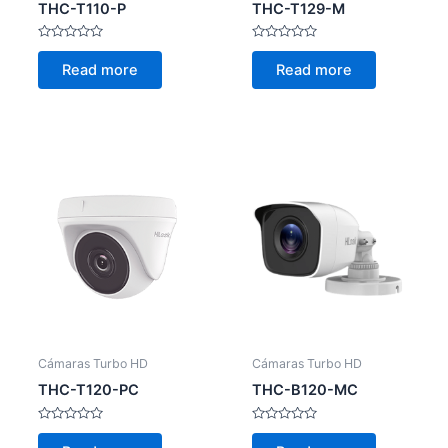
THC-T110-P
THC-T129-M
Rated
Rated
0
0
Read more
Read more
out
out
of
of
5
5
Cámaras Turbo HD
Cámaras Turbo HD
THC-T120-PC
THC-B120-MC
Rated
Rated
0
0