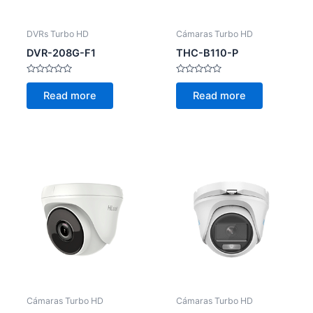
DVRs Turbo HD
Cámaras Turbo HD
DVR-208G-F1
THC-B110-P
Rated
Rated
0
0
Read more
Read more
out
out
of
of
5
5
Cámaras Turbo HD
Cámaras Turbo HD