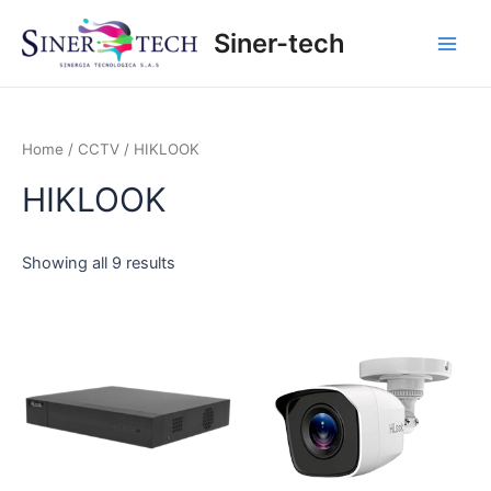
Ir
Main
Siner-tech
al
Men
contenido
Home
/
CCTV
/ HIKLOOK
HIKLOOK
Showing all 9 results