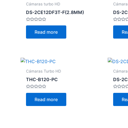
Cámaras turbo HD
Cámara
DS-2CE12DF3T-F(2.8MM)
DS-2C
Rated
Rated
0
0
Read more
Re
out
out
of
of
5
5
Cámaras Turbo HD
Cámara
THC-B120-PC
DS-2C
Rated
Rated
0
0
Read more
Re
out
out
of
of
5
5