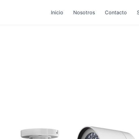
Inicio
Nosotros
Contacto