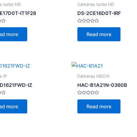
s turbo HD
Cámaras turbo HD
E17D0T-IT1F28
DS-2CE16D0T-IRF
Rated
0
ad more
Read more
out
of
5
s IP
Cámaras HDCVI
D1621FWD-IZ
HAC-B1A21N-0360B
Rated
0
ad more
Read more
out
of
5