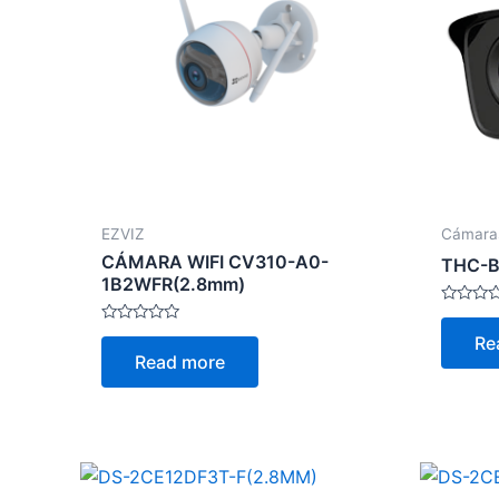
EZVIZ
Cámara
CÁMARA WIFI CV310-A0-
THC-B
1B2WFR(2.8mm)
Rated
0
Rated
Re
out
0
Read more
of
out
5
of
5