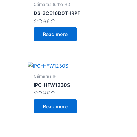
Cámaras turbo HD
DS-2CE16D0T-IRPF
Rated
0
Read more
out
of
5
Cámaras IP
IPC-HFW1230S
Rated
0
Read more
out
of
5