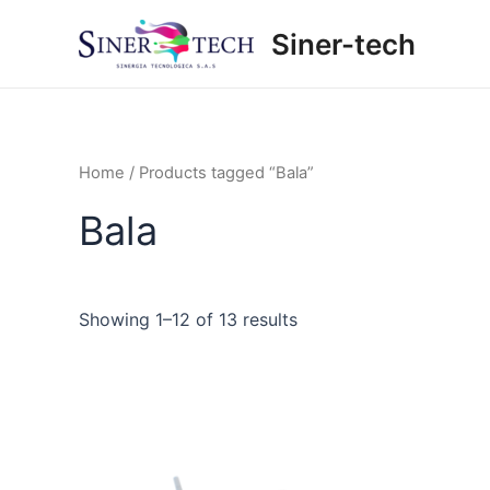
Ir
Siner-tech
al
contenido
Home
/ Products tagged “Bala”
Bala
Showing 1–12 of 13 results