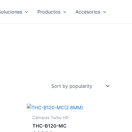
Soluciones
Productos
Accesorios
Cámaras Turbo HD
THC-B120-MC