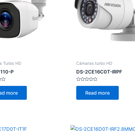
s Turbo HD
Cámaras turbo HD
110-P
DS-2CE16C0T-IRPF
Rated
0
ad more
Read more
out
of
5