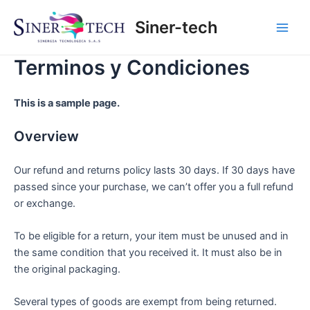
Ir
Main
Siner-tech
al
Men
contenido
Terminos y Condiciones
This is a sample page.
Overview
Our refund and returns policy lasts 30 days. If 30 days have
passed since your purchase, we can’t offer you a full refund
or exchange.
To be eligible for a return, your item must be unused and in
the same condition that you received it. It must also be in
the original packaging.
Several types of goods are exempt from being returned.