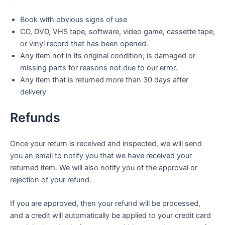
Book with obvious signs of use
CD, DVD, VHS tape, software, video game, cassette tape,
or vinyl record that has been opened.
Any item not in its original condition, is damaged or
missing parts for reasons not due to our error.
Any item that is returned more than 30 days after
delivery
Refunds
Once your return is received and inspected, we will send
you an email to notify you that we have received your
returned item. We will also notify you of the approval or
rejection of your refund.
If you are approved, then your refund will be processed,
and a credit will automatically be applied to your credit card