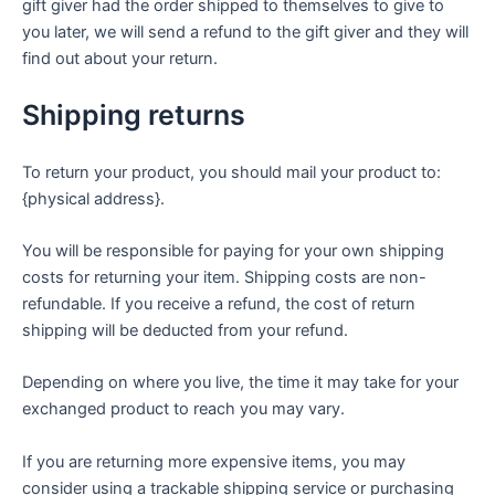
gift giver had the order shipped to themselves to give to
you later, we will send a refund to the gift giver and they will
find out about your return.
Shipping returns
To return your product, you should mail your product to:
{physical address}.
You will be responsible for paying for your own shipping
costs for returning your item. Shipping costs are non-
refundable. If you receive a refund, the cost of return
shipping will be deducted from your refund.
Depending on where you live, the time it may take for your
exchanged product to reach you may vary.
If you are returning more expensive items, you may
consider using a trackable shipping service or purchasing