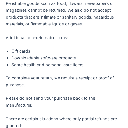
Perishable goods such as food, flowers, newspapers or
magazines cannot be returned. We also do not accept
products that are intimate or sanitary goods, hazardous
materials, or flammable liquids or gases.
Additional non-returnable items:
Gift cards
Downloadable software products
Some health and personal care items
To complete your return, we require a receipt or proof of
purchase.
Please do not send your purchase back to the
manufacturer.
There are certain situations where only partial refunds are
granted: