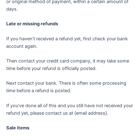
or original method of payment, within a certain amount of
days.
Late or missing refunds
If you haven’t received a refund yet, first check your bank
account again.
Then contact your credit card company, it may take some
time before your refund is officially posted.
Next contact your bank. There is often some processing
time before a refund is posted.
If you’ve done all of this and you still have not received your
refund yet, please contact us at {email address}.
Sale items