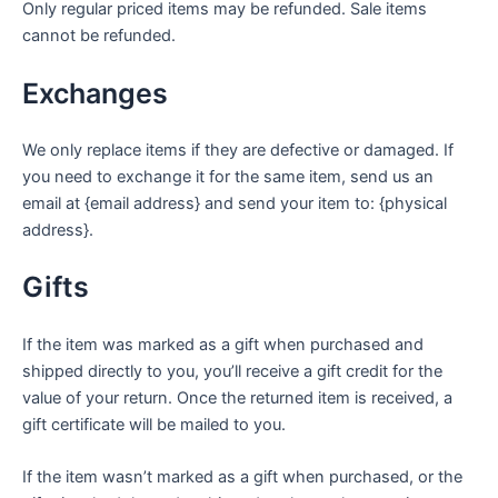
Only regular priced items may be refunded. Sale items
cannot be refunded.
Exchanges
We only replace items if they are defective or damaged. If
you need to exchange it for the same item, send us an
email at {email address} and send your item to: {physical
address}.
Gifts
If the item was marked as a gift when purchased and
shipped directly to you, you’ll receive a gift credit for the
value of your return. Once the returned item is received, a
gift certificate will be mailed to you.
If the item wasn’t marked as a gift when purchased, or the